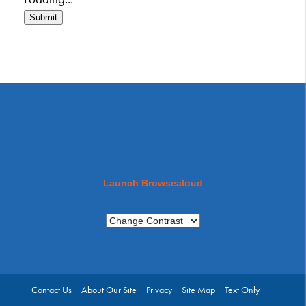
Submit
Launch Browsealoud
Contact Us
About Our Site
Privacy
Site Map
Text Only