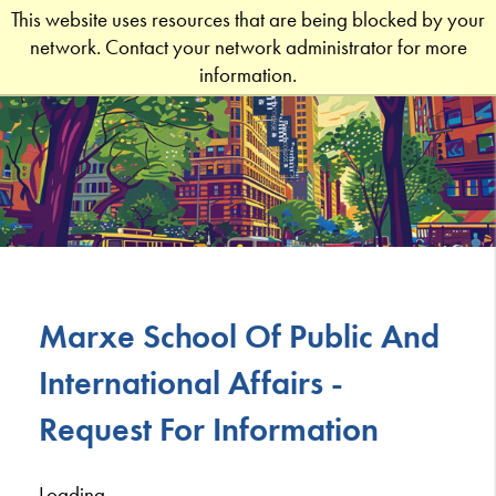
This website uses resources that are being blocked by your
network. Contact your network administrator for more
information.
Marxe School Of Public And
International Affairs -
Request For Information
Loading...