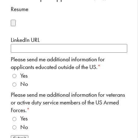
Resume
LinkedIn URL
Please send me additional information for
applicants educated outside of the US.
*
Yes
No
Please send me additional information for veterans
or active duty service members of the US Armed
Forces.
*
Yes
No