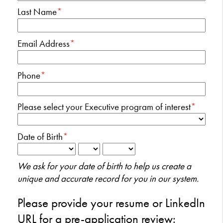
Last Name
*
Email Address
*
Phone
*
Please select your Executive program of interest
*
Date of Birth
*
We ask for your date of birth to help us create a
unique and accurate record for you in our system.
Please provide your resume or LinkedIn
URL for a pre-application review: