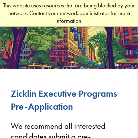
This website uses resources that are being blocked by your
network. Contact your network administrator for more
information.
Zicklin Executive Programs
Pre-Application
We recommend all interested
candidates submit a pre-