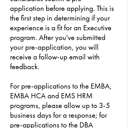
application before applying. This is
the first step in determining if your
experience is a fit for an Executive
program. After you've submitted
your pre-application, you will
receive a follow-up email with
feedback.
For pre-applications to the EMBA,
EMBA HCA and EMS HRM
programs, please allow up to 3-5
business days for a response; for
pre-applications to the DBA