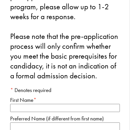
program, please allow up to 1-2
weeks for a response.
Please note that the pre-application
process will only confirm whether
you meet the basic prerequisites for
candidacy, it is not an indication of
a formal admission decision.
*
Denotes required
First Name
*
Preferred Name (if different from first name)