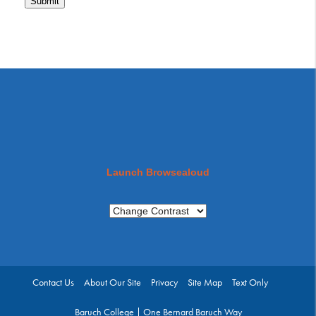
Submit
Launch Browsealoud
Contact Us
About Our Site
Privacy
Site Map
Text Only
Baruch College | One Bernard Baruch Way