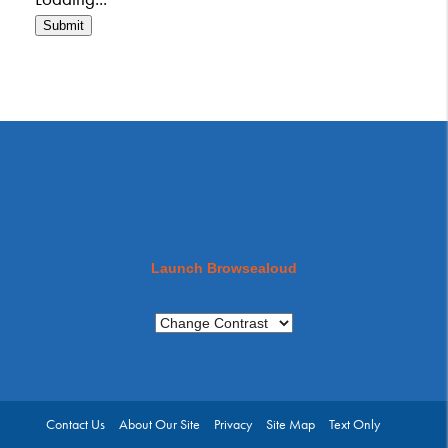
Submit
Launch Browsealoud
Contact Us
About Our Site
Privacy
Site Map
Text Only