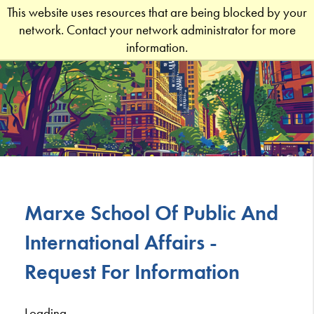
This website uses resources that are being blocked by your
network. Contact your network administrator for more
information.
Marxe School Of Public And
International Affairs -
Request For Information
Loading...